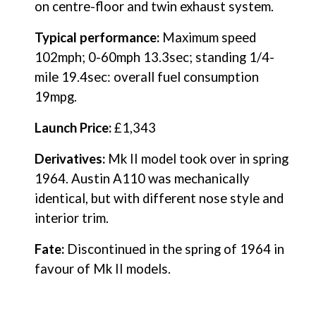
on centre-floor and twin exhaust system.
Typical performance: 
Maximum speed 
102mph; 0-60mph 13.3sec; standing 1/4-
mile 19.4sec: overall fuel consumption 
19mpg.
Launch Price:
 £1,343
Derivatives:
 Mk II model took over in spring 
1964. Austin A110 was mechanically 
identical, but with different nose style and 
interior trim.
Fate:
 Discontinued in the spring of 1964 in 
favour of Mk II models.