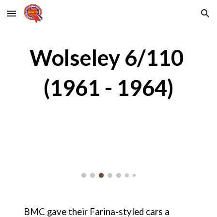
Skip to main content
Skip to navigation
Wolseley 6/110 
(1961 - 1964)
BMC gave their Farina-styled cars a 