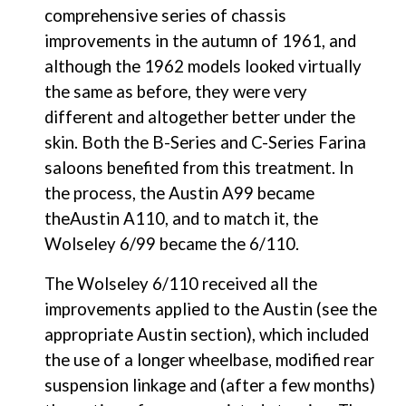
comprehensive series of chassis 
improvements in the autumn of 1961, and 
although the 1962 models looked virtually 
the same as before, they were very 
different and altogether better under the 
skin. Both the B-Series and C-Series Farina 
saloons benefited from this treatment. In 
the process, the Austin A99 became 
theAustin A110, and to match it, the 
Wolseley 6/99 became the 6/110.
The Wolseley 6/110 received all the 
improvements applied to the Austin (see the 
appropriate Austin section), which included 
the use of a longer wheelbase, modified rear 
suspension linkage and (after a few months) 