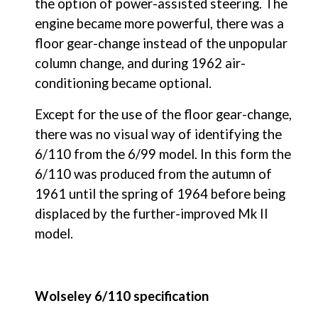
the option of power-assisted steering. The 
engine became more powerful, there was a 
floor gear-change instead of the unpopular 
column change, and during 1962 air-
conditioning became optional.
Except for the use of the floor gear-change, 
there was no visual way of identifying the 
6/110 from the 6/99 model. In this form the 
6/110 was produced from the autumn of 
1961 until the spring of 1964 before being 
displaced by the further-improved Mk II 
model.
Wolseley 6/110 specification