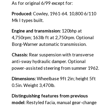
As for original 6/99 except for:
Produced:
 Cowley, 1961-64. 10,800 6/110 
Mk I types built.
Engine and transmission:
 120bhp at 
4,750rpm; 163lb ft at 2,750rpm. Optional 
Borg-Warner automatic transmission.
Chassis:
 Rear suspension with transverse 
anti-sway hydraulic damper. Optional 
power-assisted steering from summer 1962.
Dimensions: 
Wheelbase 9ft 2in; height 5ft 
0.5in. Weight 3,470lb.
Distinguishing features from previous 
model:
 Restyled facia, manual gear-change 