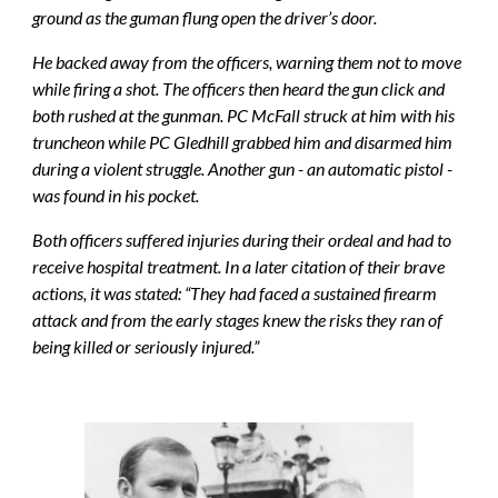
ground as the guman flung open the driver’s door.
He backed away from the officers, warning them not to move 
while firing a shot. The officers then heard the gun click and 
both rushed at the gunman. PC McFall struck at him with his 
truncheon while PC Gledhill grabbed him and disarmed him 
during a violent struggle. Another gun - an automatic pistol - 
was found in his pocket.
Both officers suffered injuries during their ordeal and had to 
receive hospital treatment. In a later citation of their brave 
actions, it was stated: “They had faced a sustained firearm 
attack and from the early stages knew the risks they ran of 
being killed or seriously injured.”