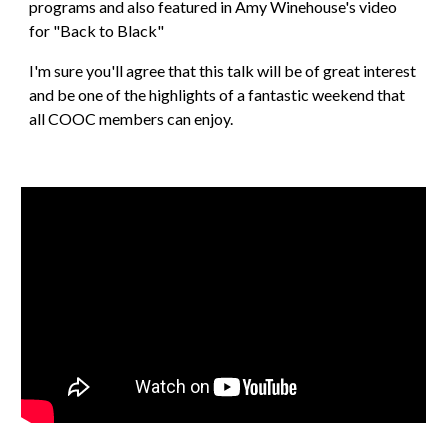
programs and also featured in Amy Winehouse's video 
for "Back to Black"
I'm sure you'll agree that this talk will be of great interest 
and be one of the highlights of a fantastic weekend that 
all COOC members can enjoy.