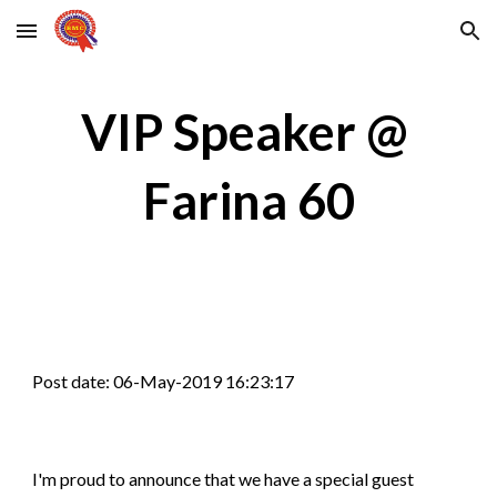
Skip to main content
Skip to navigation
VIP Speaker @ 
Farina 60
Post date: 06-May-2019 16:23:17
I'm proud to announce that we have a special guest 