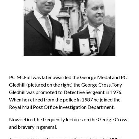
PC McFall was later awarded the George Medal and PC 
Gledhill (pictured on the right) the George Cross.Tony 
Gledhill was promoted to Detective Sergeant in 1976. 
When he retired from the police in 1987 he joined the 
Royal Mail Post Office Investigation Department.
Now retired, he frequently lectures on the George Cross 
and bravery in general.