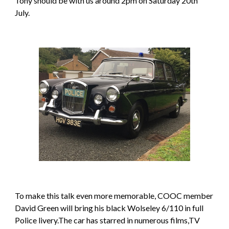
Tony should be with us around 2pm on Saturday 20th 
July.
To make this talk even more memorable, COOC member 
David Green will bring his black Wolseley 6/110 in full 
Police livery.The car has starred in numerous films,TV 