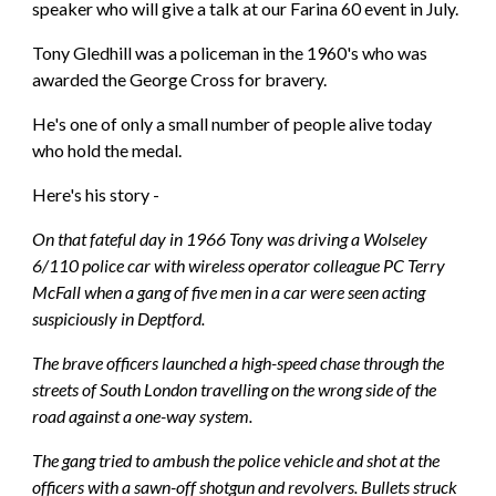
speaker who will give a talk at our Farina 60 event in July.
Tony Gledhill was a policeman in the 1960's who was 
awarded the George Cross for bravery.
He's one of only a small number of people alive today 
who hold the medal.
Here's his story - 
On that fateful day in 1966 Tony was driving a Wolseley 
6/110 police car with wireless operator colleague PC Terry 
McFall when a gang of five men in a car were seen acting 
suspiciously in Deptford.
The brave officers launched a high-speed chase through the 
streets of South London travelling on the wrong side of the 
road against a one-way system.
The gang tried to ambush the police vehicle and shot at the 
officers with a sawn-off shotgun and revolvers. Bullets struck 