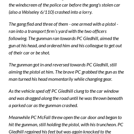
the windscreen of the police car before the gang’s stolen car 
(also a Wolseley 6/110) crashed into a lorry.
The gang fled and three of them - one armed with a pistol - 
ran into a transport firm’s yard with the two officers 
following. The gunman ran towards PC Gledhill, aimed the 
gun at his head, and ordered him and his colleague to get out 
of their car or be shot.
The gunman got in and reversed towards PC Gledhill, still 
aiming the pistol at him. The brave PC grabbed the gun as the 
man turned his head momentarily while changing gear.
As the vehicle sped off PC Gledhill clung to the car window 
and was dragged along the road until he was thrown beneath 
a parked car as the gunman crashed.
Meanwhile PC McFall threw open the car door and began to 
hit the gunman, still holding the pistol, with his truncheon. PC 
Gledhill regained his feet but was again knocked to the 