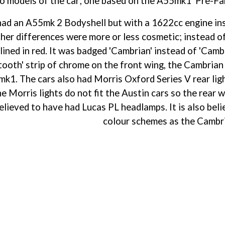
 models of the car; one based on the A55mk1 'Pre-Farin
had an A55mk 2 Bodyshell but with a 1622cc engine inst
her differences were more or less cosmetic; instead of 
tlined in red. It was badged 'Cambrian' instead of 'Cam
tooth' strip of chrome on the front wing, the Cambrian 
k1. The cars also had Morris Oxford Series V rear ligh
the Morris lights do not fit the Austin cars so the rea
believed to have had Lucas PL headlamps. It is also beli
colour schemes as the Cambr