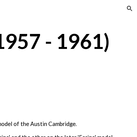
ion
1957 - 1961)
odel of the Austin Cambridge. 