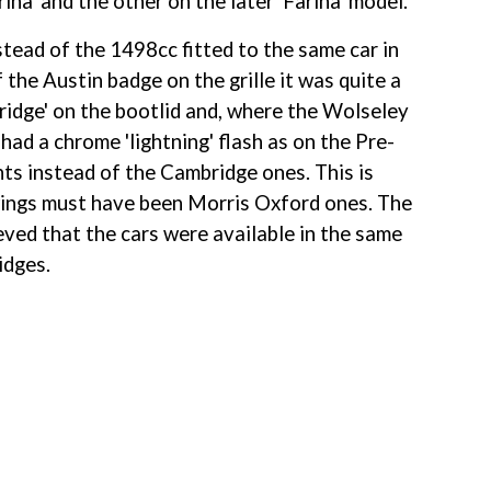
a' and the other on the later 'Farina' model.
ead of the 1498cc fitted to the same car in 
the Austin badge on the grille it was quite a 
bridge' on the bootlid and, where the Wolseley 
had a chrome 'lightning' flash as on the Pre-
ts instead of the Cambridge ones. This is 
r wings must have been Morris Oxford ones. The 
eved that the cars were available in the same 
idges.