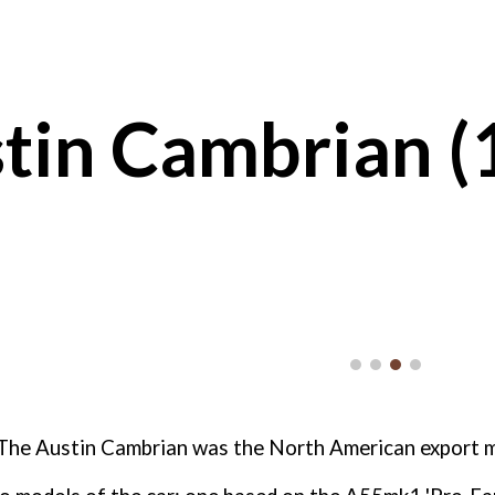
ip to main content
Skip to navigat
tin Cambrian (
The Austin Cambrian was the North American export m