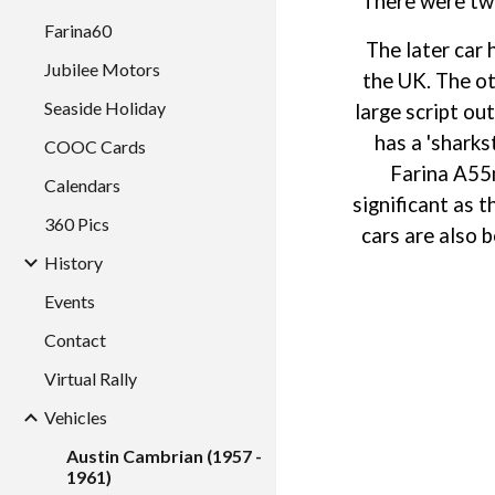
There were two
Farina60
The later car 
Jubilee Motors
the UK. The ot
Seaside Holiday
large script ou
has a 'sharks
COOC Cards
Farina A55m
Calendars
significant as 
360 Pics
cars are also 
History
Events
Contact
Virtual Rally
Vehicles
Austin Cambrian (1957 -
1961)