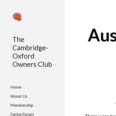
Sk
Aus
The
Cambridge-
Oxford
Owners Club
Home
About Us
Membership
Farina Forum