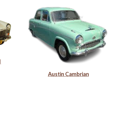
I
Austin Cambrian