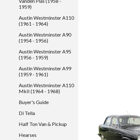
Vanden Plas (1958 -
1959)
Austin Westminster A110
(1961 - 1964)
Austin Westminster A90
(1954 - 1956)
Austin Westminster A95
(1956 - 1959)
Austin Westminster A99
(1959 - 1961)
Austin Westminster A110
MkII (1964 - 1968)
Buyer's Guide
Di Tella
Half Ton Van & Pickup
Hearses