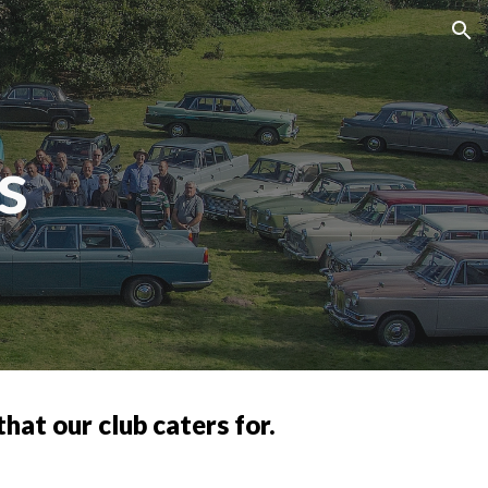
ion
s
hat our club caters for.