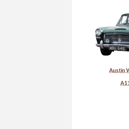
Austin 
A11