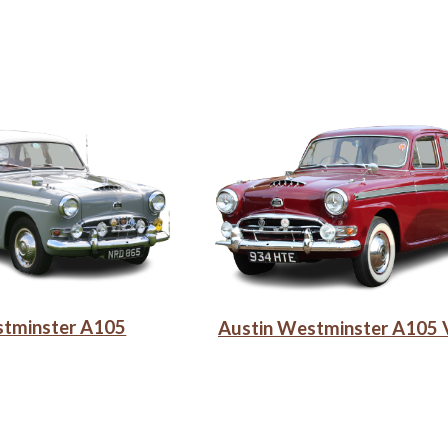
stminster A105
Austin Westminster A105