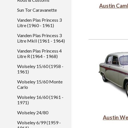
Austin Cam
Sun Tor Caravanette
Vanden Plas Princess 3
Litre (1960 - 1961)
Vanden Plas Princess 3
Litre MkII (1961 - 1964)
Vanden Plas Princess 4
Litre R (1964 - 1968)
Wolseley 15/60 (1958 -
1961)
Wolseley 15/60 Monte
Carlo
Wolseley 16/60 (1961 -
1971)
Wolseley 24/80
Austin We
Wolseley 6/99 (1959 -
1961)