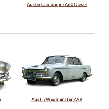
Austin Cambridge A60 Diesel
Austin Westminster A99
5