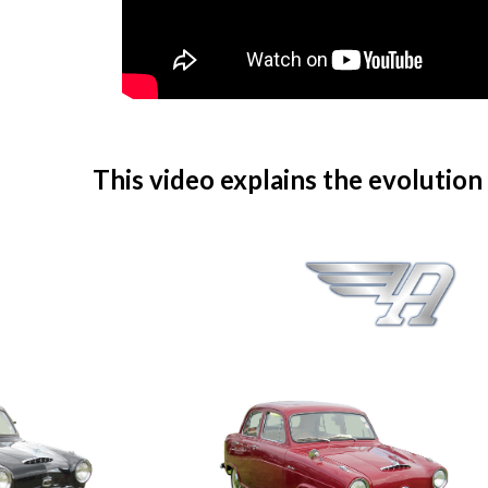
This video explains the evolution