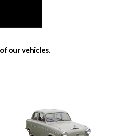
 of our vehicles
.