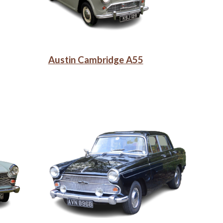
Austin Cambridge A55