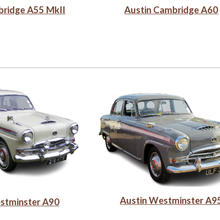
bridge A55 MkII
Austin Cambridge A60
Austin Westminster A9
stminster A90