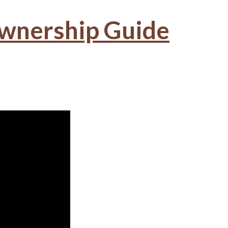
wnership Guide