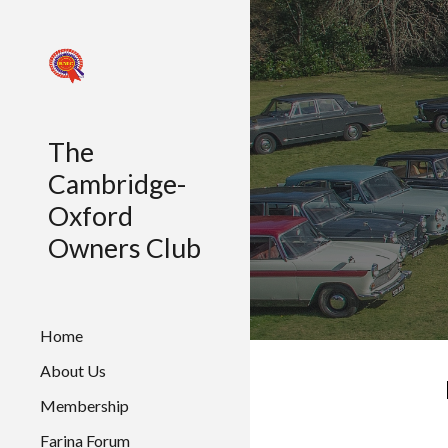
Sk
The
Cambridge-
Oxford
Owners Club
Home
About Us
Membership
Farina Forum