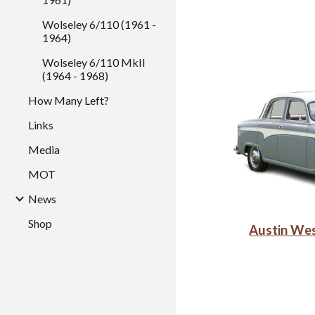
Wolseley 6/110 (1961 -
1964)
Wolseley 6/110 MkII
(1964 - 1968)
How Many Left?
Links
Media
MOT
News
Shop
Austin We