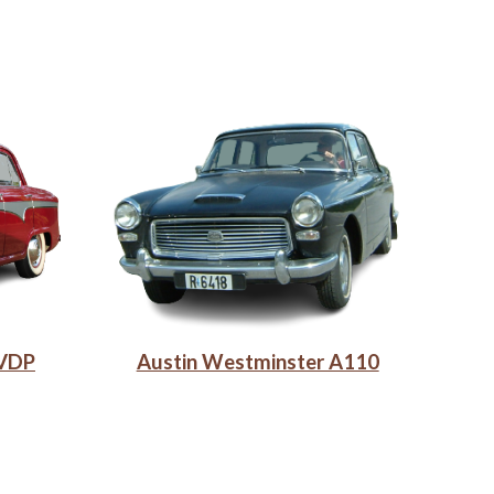
 VDP
Austin Westminster A110