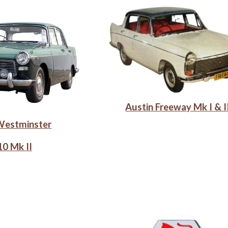
Austin Freeway Mk I & I
Westminster
0 Mk II