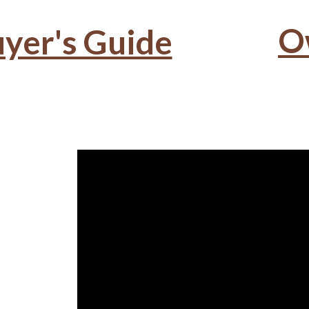
O
yer's Guide