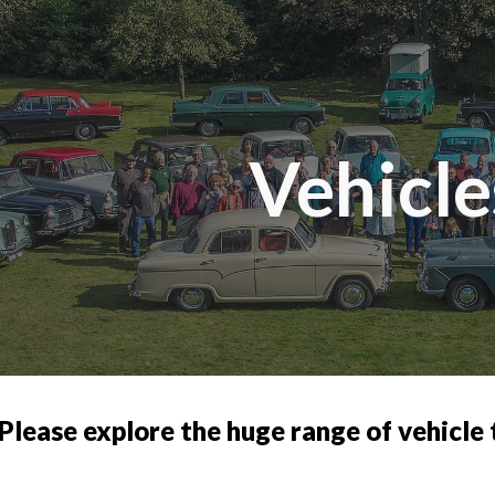
ip to main content
Skip to navigat
Vehicle
Please explore the huge range of vehicle t