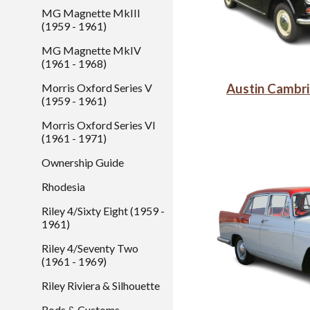
MG Magnette MkIII
(1959 - 1961)
MG Magnette MkIV
(1961 - 1968)
Morris Oxford Series V
Austin Cambr
(1959 - 1961)
Morris Oxford Series VI
(1961 - 1971)
Ownership Guide
Rhodesia
Riley 4/Sixty Eight (1959 -
1961)
Riley 4/Seventy Two
(1961 - 1969)
Riley Riviera & Silhouette
Rods & Customs