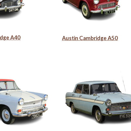
idge A40
Austin Cambridge A50