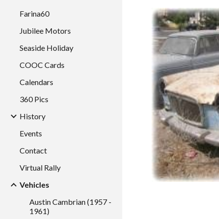
Farina60
Jubilee Motors
Seaside Holiday
COOC Cards
Calendars
360 Pics
History
Events
Contact
Virtual Rally
Vehicles
Austin Cambrian (1957 -
1961)