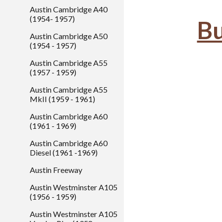
Austin Cambridge A40
(1954- 1957)
Bu
Austin Cambridge A50
(1954 - 1957)
Austin Cambridge A55
(1957 - 1959)
Austin Cambridge A55
MkII (1959 - 1961)
Austin Cambridge A60
(1961 - 1969)
Austin Cambridge A60
Diesel (1961 -1969)
Austin Freeway
Austin Westminster A105
(1956 - 1959)
Austin Westminster A105