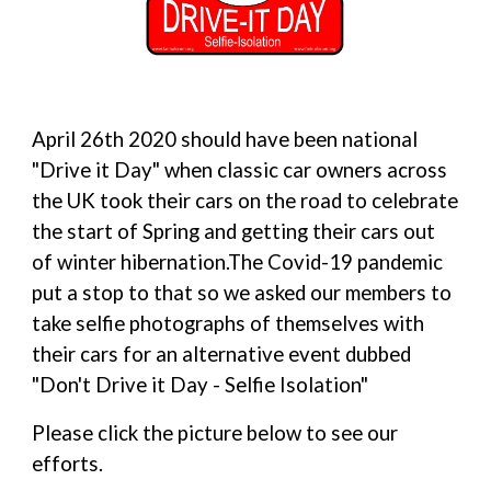
April 26th 2020 should have been national 
"Drive it Day" when classic car owners across 
the UK took their cars on the road to celebrate 
the start of Spring and getting their cars out 
of winter hibernation.The Covid-19 pandemic 
put a stop to that so we asked our members to 
take selfie photographs of themselves with 
their cars for an alternative event dubbed 
"Don't Drive it Day - Selfie Isolation"
Please click the picture below to see our 
efforts.