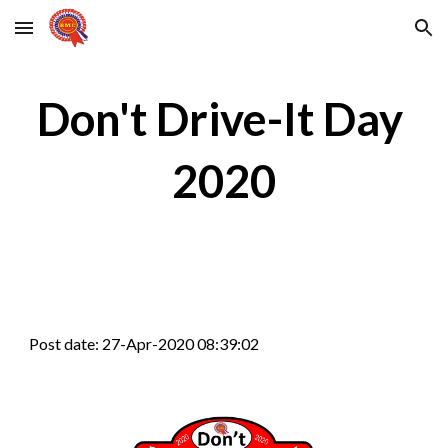
Skip to main content
Skip to navigation
Don't Drive-It Day 
2020
Post date: 27-Apr-2020 08:39:02