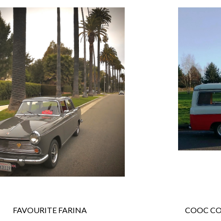
 FAVOURITE FARINA
COOC CO