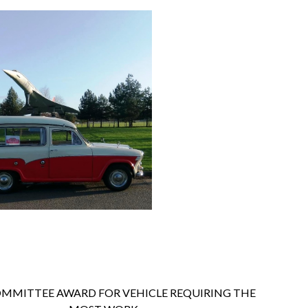
MMITTEE AWARD FOR VEHICLE REQUIRING THE 