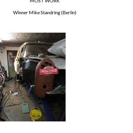
MOST WORK
Winner Mike Standring (Berlin)