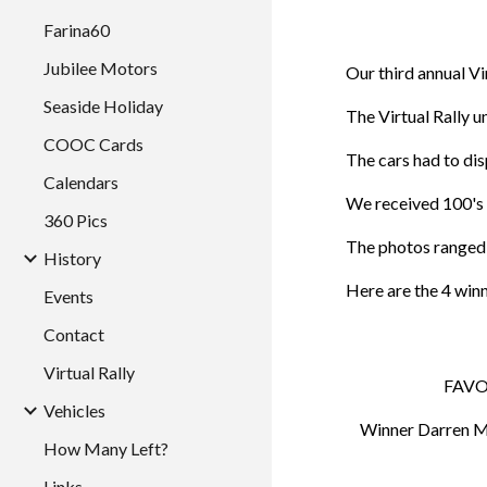
Farina60
Jubilee Motors
Our third annual V
Seaside Holiday
The Virtual Rally 
COOC Cards
The cars had to dis
Calendars
We received 100's 
360 Pics
The photos ranged 
History
Here are the 4 win
Events
Contact
Virtual Rally
FAVO
Vehicles
Winner Darren Mc
How Many Left?
Links