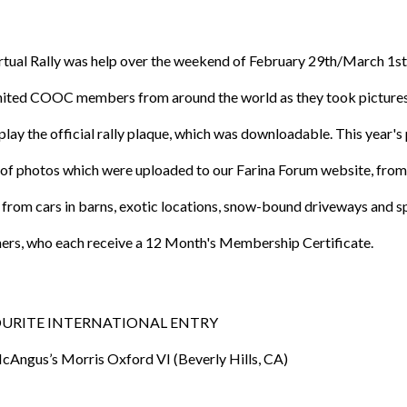
irtual Rally was help over the weekend of February 29th/March 1s
united COOC members from around the world as they took pictures of
play the official rally plaque, which was downloadable. This year'
of photos which were uploaded to our Farina Forum website, from 
from cars in barns, exotic locations, snow-bound driveways and 
ners, who each receive a 12 Month's Membership Certificate.
URITE INTERNATIONAL ENTRY
Angus’s Morris Oxford VI (Beverly Hills, CA)