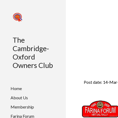
Sk
The
Cambridge-
Oxford
Owners Club
Post date: 14-Mar
Home
About Us
Membership
Farina Forum