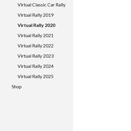
Virtual Classic Car Rally
Virtual Rally 2019
Virtual Rally 2020
Virtual Rally 2021
Virtual Rally 2022
Virtual Rally 2023
Virtual Rally 2024
Virtual Rally 2025
Shop