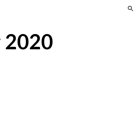
ion
y 2020