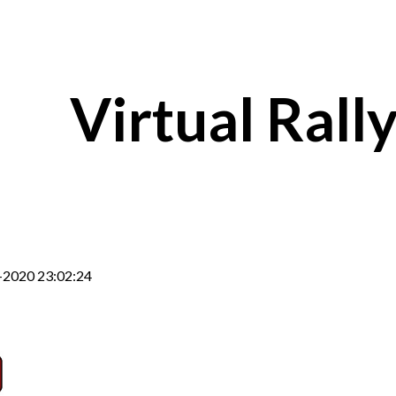
ip to main content
Skip to navigat
Virtual Rall
-2020 23:02:24