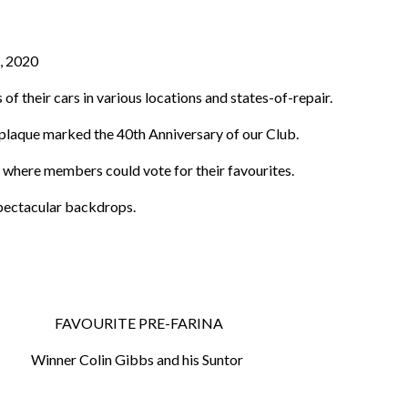
t, 2020
 their cars in various locations and states-of-repair.
s plaque marked the 40th Anniversary of our Club.
where members could vote for their favourites.
spectacular backdrops.
 FAVOURITE PRE-FARINA
Winner Colin Gibbs and his Suntor