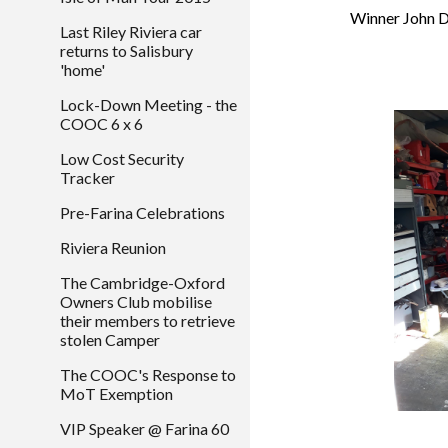
 Winner John 
Last Riley Riviera car
returns to Salisbury
'home'
Lock-Down Meeting - the
COOC 6 x 6
Low Cost Security
Tracker
Pre-Farina Celebrations
Riviera Reunion
The Cambridge-Oxford
Owners Club mobilise
their members to retrieve
stolen Camper
The COOC's Response to
MoT Exemption
VIP Speaker @ Farina 60