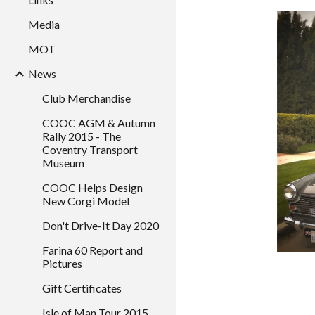
Media
MOT
News
Club Merchandise
COOC AGM & Autumn
Rally 2015 - The
Coventry Transport
Museum
COOC Helps Design
New Corgi Model
Don't Drive-It Day 2020
Farina 60 Report and
Pictures
Gift Certificates
Isle of Man Tour 2015